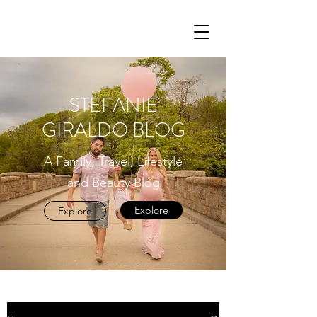
STEFANIE
GIRALDO BLOG
A Family, Travel, Lifestyle
and Beauty Blog
Explore
Explore