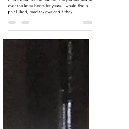
You Will Own!
I have been on the hunt for the perfect pair of
over the knee boots for years. I would find a
pair I liked, read reviews and if they...