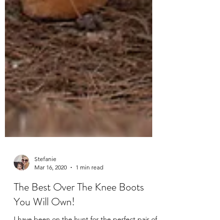
Stefanie
Mar 16, 2020
1 min read
The Best Over The Knee Boots